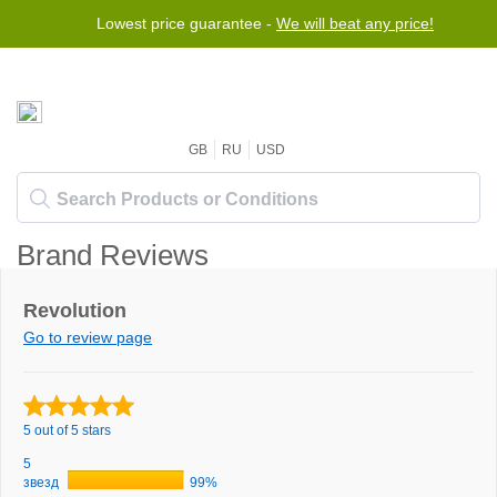
Lowest price guarantee -
We will beat any price!
GB
RU
USD
Brand Reviews
Revolution
Go to review page
5 out of 5 stars
5
звезд
99%