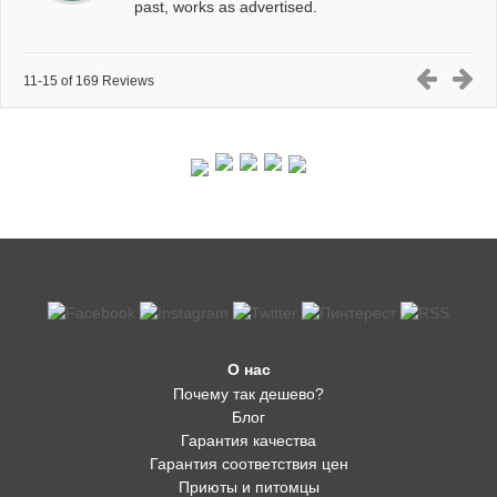
past, works as advertised.
11-15 of 169 Reviews
О нас
Почему так дешево?
Блог
Гарантия качества
Гарантия соответствия цен
Приюты и питомцы