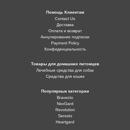
Помощь Клиентам
Contact Us
Доставка
Оплата и возврат
Аннулирование подписки
Payment Policy
Конфиденциальность
Товары для домашних питомцев
Лечебные средства для собак
Средства для кошек
Популярные категории
Bravecto
NexGard
Revolution
Seresto
Heartgard