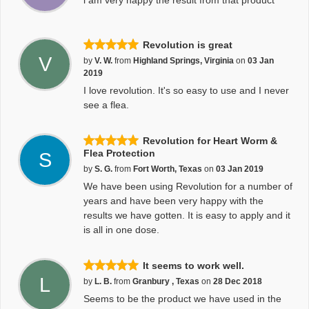
i am very happy the result from that product
Revolution is great
V
by
V. W.
from
Highland Springs, Virginia
on
03 Jan
2019
I love revolution. It's so easy to use and I never
see a flea.
Revolution for Heart Worm &
Flea Protection
S
by
S. G.
from
Fort Worth, Texas
on
03 Jan 2019
We have been using Revolution for a number of
years and have been very happy with the
results we have gotten. It is easy to apply and it
is all in one dose.
It seems to work well.
L
by
L. B.
from
Granbury , Texas
on
28 Dec 2018
Seems to be the product we have used in the