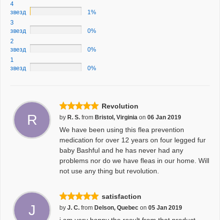
4
звезд
1%
3
звезд
0%
2
звезд
0%
1
звезд
0%
Revolution
R
by
R. S.
from
Bristol, Virginia
on
06 Jan 2019
We have been using this flea prevention
medication for over 12 years on four legged fur
baby Bashful and he has never had any
problems nor do we have fleas in our home. Will
not use any thing but revolution.
satisfaction
J
by
J. C.
from
Delson, Quebec
on
05 Jan 2019