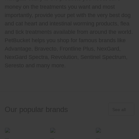
money on the treatments you want and most
importantly, provide your pet with the very best dog
and cat heart and intestinal worming products, flea
and tick treatments available from around the world.
PetBucket helps you shop for famous brands like
Advantage, Bravecto, Frontline Plus, NexGard,
NexGard Spectra, Revolution, Sentinel Spectrum,
Seresto and many more.
Our popular brands
See all