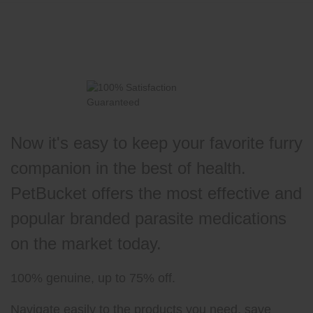
Now it's easy to keep your favorite furry
companion in the best of health.
PetBucket offers the most effective and
popular branded parasite medications
on the market today.
100% genuine, up to 75% off.
Navigate easily to the products you need, save