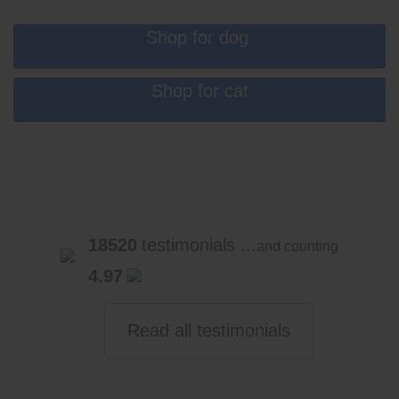
Shop for dog
Shop for cat
18520
testimonials ...
and counting
4.97
Read all testimonials