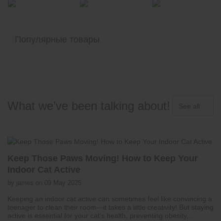
Популярные товары
What we’ve been talking about!
See all
Keep Those Paws Moving! How to Keep Your
Indoor Cat Active
by james on 09 May 2025
Keeping an indoor cat active can sometimes feel like convincing a
teenager to clean their room—it takes a little creativity! But staying
active is essential for your cat’s health, preventing obesity,