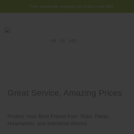
Free worldwide shipping for orders over $50
GB
EN
USD
Great Service, Amazing Prices
Protect Your Best Friend from Ticks, Fleas,
Heartworm, and Intestinal Worms