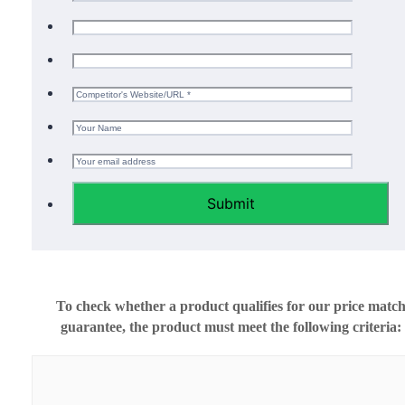
Submit
To check whether a product qualifies for our price matc
guarantee, the product must meet the following criteria: