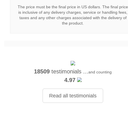
The price must be the final price in US dollars. The final price
is inclusive of any delivery charges, service or handling fees,
taxes and any other charges associated with the delivery of
the product.
18509
testimonials ...
and counting
4.97
Read all testimonials