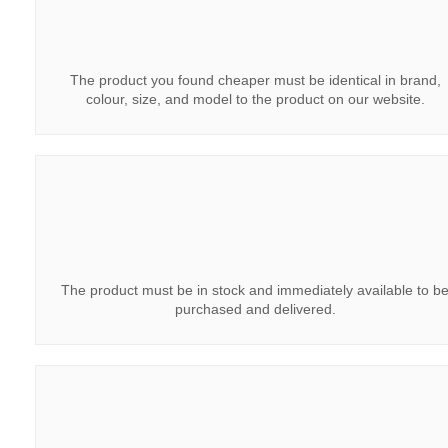
The product you found cheaper must be identical in brand,
colour, size, and model to the product on our website.
The product must be in stock and immediately available to b
purchased and delivered.