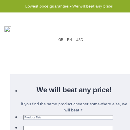
Lowest price guarantee -
We will beat any price!
GB
EN
USD
We will beat any price!
If you find the same product cheaper somewhere else, we
will beat it.