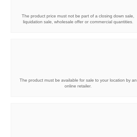
The product price must not be part of a closing down sale,
liquidation sale, wholesale offer or commercial quantities.
The product must be available for sale to your location by an
online retailer.