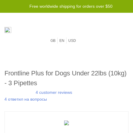
Free worldwide shipping for orders over $50
GB
EN
USD
Frontline Plus for Dogs Under 22lbs (10kg)
- 3 Pipettes
4 customer reviews
4 ответил на вопросы