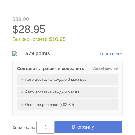
$39.90
$28.95
Вы экономите $10.95
579
points
Learn more
Составить график и сохранить
Cancel anytime
Авто-доставка каждые 3 месяцев
Авто доставка каждый месяц
One time purchase (+$2.60)
Количество