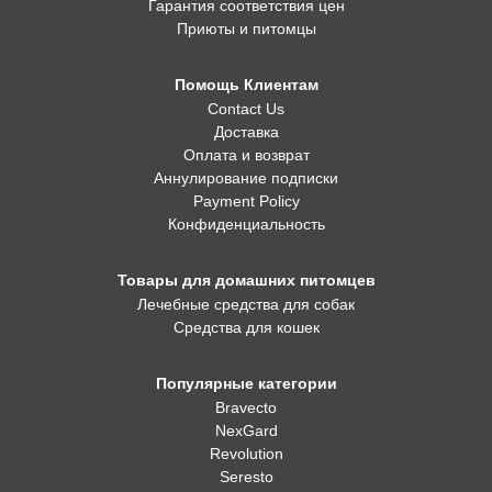
Гарантия соответствия цен
Приюты и питомцы
Помощь Клиентам
Contact Us
Доставка
Оплата и возврат
Аннулирование подписки
Payment Policy
Конфиденциальность
Товары для домашних питомцев
Лечебные средства для собак
Средства для кошек
Популярные категории
Bravecto
NexGard
Revolution
Seresto