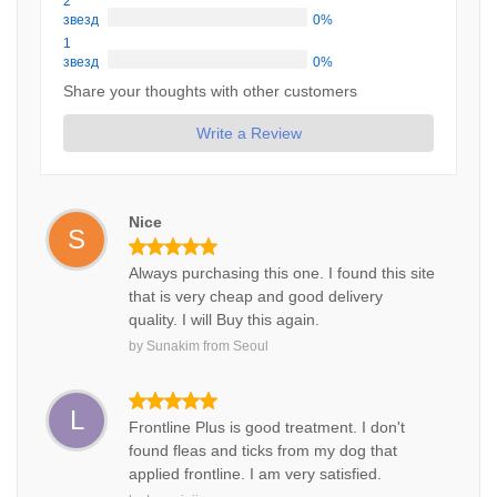
2
звезд
0%
1
звезд
0%
Share your thoughts with other customers
Write a Review
Nice
S
Always purchasing this one. I found this site
that is very cheap and good delivery
quality. I will Buy this again.
by
Sunakim
from
Seoul
L
Frontline Plus is good treatment. I don't
found fleas and ticks from my dog that
applied frontline. I am very satisfied.