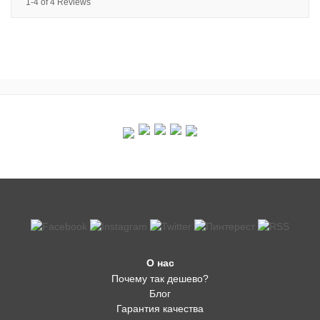
1-4 of 4 Reviews
О нас
Почему так дешево?
Блог
Гарантия качества