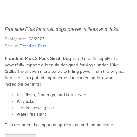
Frontline Plus for small dogs prevents fleas and ticks.
Expiry date:
03/2027
Бренд:
Frontline Plus
Frontline Plus 3 Pack Small Dog
is a 3 month supply of a
powerfully improved formula designed for dogs under 10kg
(22lbs.) with even more parasite killing power than the original
frontline. This potent improvement includes the following
incredible benefits:
Kills fleas, flea eggs, and flea larvae
Kills ticks
Treats chewing lice
Water resistant
This treatment is a spot on application, and the package...