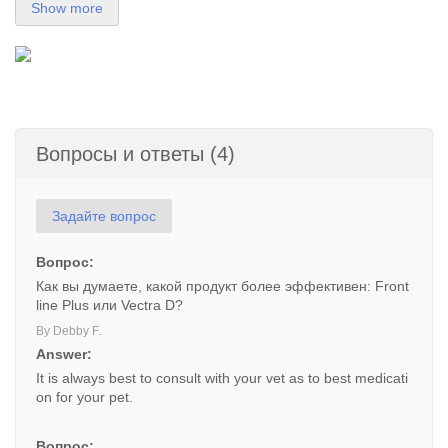
Show more
Вопросы и ответы (4)
Задайте вопрос
Вопрос:
Как вы думаете, какой продукт более эффективен: Front
line Plus или Vectra D?
By Debby F.
Answer:
It is always best to consult with your vet as to best medicati
on for your pet.
Вопрос: