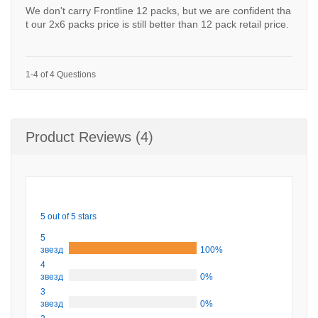
We don't carry Frontline 12 packs, but we are confident tha
t our 2x6 packs price is still better than 12 pack retail price.
1-4 of 4 Questions
Product Reviews (4)
5 out of 5 stars
5
звезд
100%
4
звезд
0%
3
звезд
0%