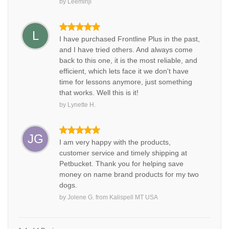
by
Leeminji
L
I have purchased Frontline Plus in the past,
and I have tried others. And always come
back to this one, it is the most reliable, and
efficient, which lets face it we don't have
time for lessons anymore, just something
that works. Well this is it!
by
Lynette H.
JG
I am very happy with the products,
customer service and timely shipping at
Petbucket. Thank you for helping save
money on name brand products for my two
dogs.
by
Jolene G.
from
Kalispell MT USA