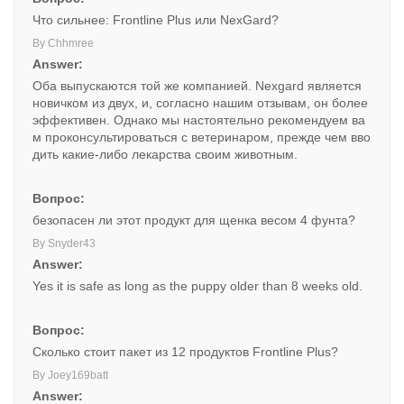
Что сильнее: Frontline Plus или NexGard?
By Chhmree
Answer:
Оба выпускаются той же компанией. Nexgard является
новичком из двух, и, согласно нашим отзывам, он более
эффективен. Однако мы настоятельно рекомендуем ва
м проконсультироваться с ветеринаром, прежде чем вво
дить какие-либо лекарства своим животным.
Вопрос:
безопасен ли этот продукт для щенка весом 4 фунта?
By Snyder43
Answer:
Yes it is safe as long as the puppy older than 8 weeks old.
Вопрос:
Сколько стоит пакет из 12 продуктов Frontline Plus?
By Joey169batt
Answer: