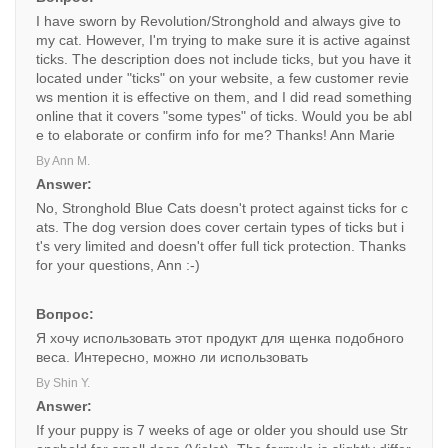
I have sworn by Revolution/Stronghold and always give to
my cat. However, I'm trying to make sure it is active against
ticks. The description does not include ticks, but you have it
located under "ticks" on your website, a few customer revie
ws mention it is effective on them, and I did read something
online that it covers "some types" of ticks. Would you be abl
e to elaborate or confirm info for me? Thanks! Ann Marie
By Ann M.
Answer:
No, Stronghold Blue Cats doesn't protect against ticks for c
ats. The dog version does cover certain types of ticks but i
t's very limited and doesn't offer full tick protection. Thanks
for your questions, Ann :-)
Вопрос:
Я хочу использовать этот продукт для щенка подобного
веса. Интересно, можно ли использовать
By Shin Y.
Answer:
If your puppy is 7 weeks of age or older you should use Str