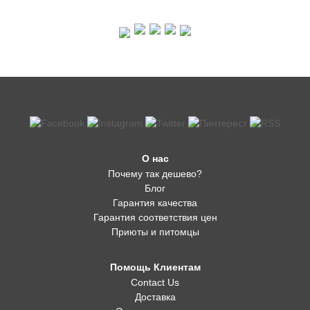
О нас
Почему так дешево?
Блог
Гарантия качества
Гарантия соответствия цен
Приюты и питомцы
Помощь Клиентам
Contact Us
Доставка