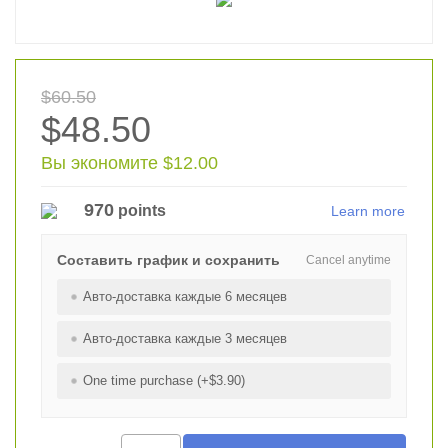
$60.50
$48.50
Вы экономите $12.00
970
points
Learn more
Составить график и сохранить
Cancel anytime
Авто-доставка каждые 6 месяцев
Авто-доставка каждые 3 месяцев
One time purchase (+$3.90)