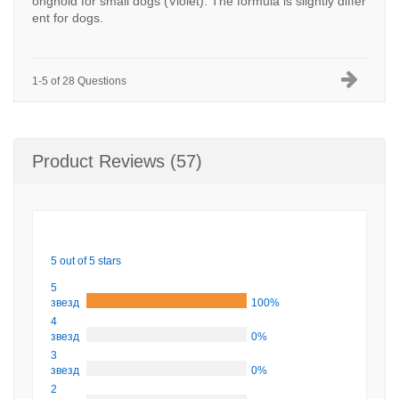
onghold for small dogs (Violet). The formula is slightly differ
ent for dogs.
1-5 of 28 Questions
Product Reviews (57)
5 out of 5 stars
5
звезд
100%
4
звезд
0%
3
звезд
0%
2