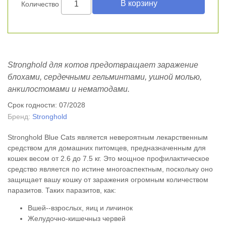
Количество
Stronghold для котов предотвращает заражение
блохами, сердечными гельминтами, ушной молью,
анкилостомами и нематодами.
Срок годности: 07/2028
Бренд:
Stronghold
Stronghold Blue Cats является невероятным лекарственным
средством для домашних питомцев, предназначенным для
кошек весом от 2.6 до 7.5 кг. Это мощное профилактическое
средство является по истине многоаспектным, поскольку оно
защищает вашу кошку от заражения огромным количеством
паразитов. Таких паразитов, как:
Вшей--взрослых, яиц и личинок
Желудочно-кишечныз червей