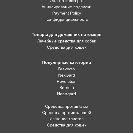
Оплата и возврат
Аннулирование подписки
Payment Policy
Конфиденциальность
Товары для домашних питомцев
Лечебные средства для собак
Средства для кошек
Популярные категории
Bravecto
NexGard
Revolution
Seresto
Heartgard
Средства против блох
Средства против клещей
Изгнание глистов
Средства для кошек