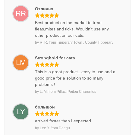
Отлично
RR
Best product on the market to treat
fleas,mites and ticks. Wouldn't use any
other product on our cats.
by
R. R.
from
Tipperary Town , County Tipperary
Stronghold for cats
LM
This is a great product...easy to use and a
good price for a solution to so many
problems !
by
L. M.
from
Pillac, Poitou Charentes
большой
LY
arrived faster than I expected
by
Lee Y.
from
Daegu