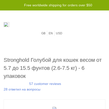
Free worldwide shipping for orders over $50
GB
EN
USD
Stronghold Голубой для кошек весом от
5.7 до 15.5 фунтов (2.6-7.5 кг) - 6
упаковок
57 customer reviews
28 ответил на вопросы