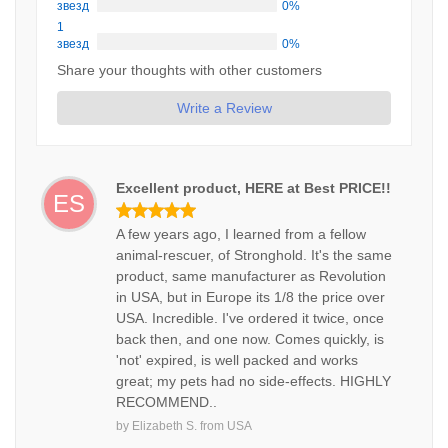
звезд
0%
1
звезд
0%
Share your thoughts with other customers
Write a Review
Excellent product, HERE at Best PRICE!!
ES
A few years ago, I learned from a fellow
animal-rescuer, of Stronghold. It's the same
product, same manufacturer as Revolution
in USA, but in Europe its 1/8 the price over
USA. Incredible. I've ordered it twice, once
back then, and one now. Comes quickly, is
'not' expired, is well packed and works
great; my pets had no side-effects. HIGHLY
RECOMMEND..
by
Elizabeth S.
from
USA