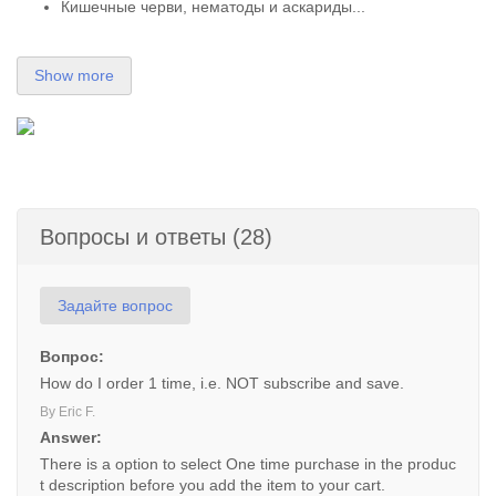
Кишечные черви, нематоды и аскариды...
Show more
Вопросы и ответы (28)
Задайте вопрос
Вопрос:
How do I order 1 time, i.e. NOT subscribe and save.
By Eric F.
Answer:
There is a option to select One time purchase in the produc
t description before you add the item to your cart.