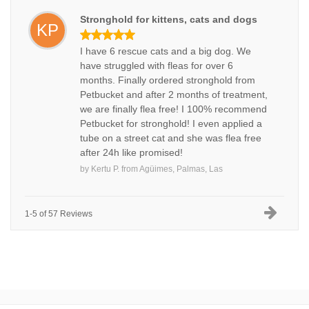
Stronghold for kittens, cats and dogs
KP
I have 6 rescue cats and a big dog. We
have struggled with fleas for over 6
months. Finally ordered stronghold from
Petbucket and after 2 months of treatment,
we are finally flea free! I 100% recommend
Petbucket for stronghold! I even applied a
tube on a street cat and she was flea free
after 24h like promised!
by
Kertu P.
from
Agüimes, Palmas, Las
1-5 of 57 Reviews