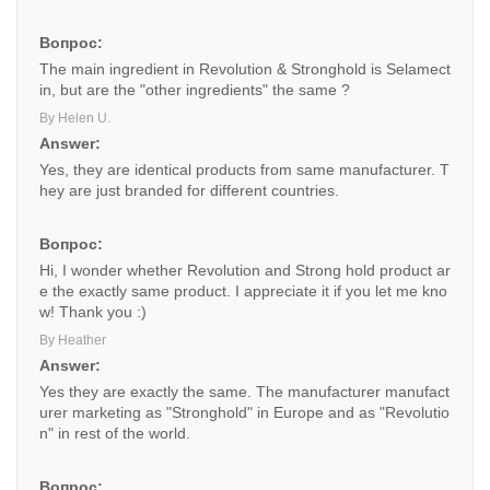
Вопрос:
The main ingredient in Revolution & Stronghold is Selamect
in, but are the "other ingredients" the same ?
By Helen U.
Answer:
Yes, they are identical products from same manufacturer. T
hey are just branded for different countries.
Вопрос:
Hi, I wonder whether Revolution and Strong hold product ar
e the exactly same product. I appreciate it if you let me kno
w! Thank you :)
By Heather
Answer:
Yes they are exactly the same. The manufacturer manufact
urer marketing as "Stronghold" in Europe and as "Revolutio
n" in rest of the world.
Вопрос: