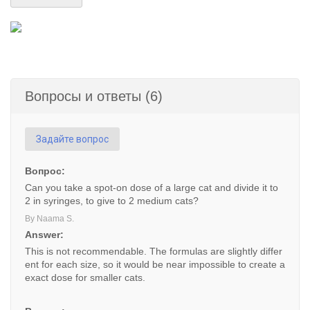
Вопросы и ответы (6)
Задайте вопрос
Вопрос:
Can you take a spot-on dose of a large cat and divide it to
2 in syringes, to give to 2 medium cats?
By Naama S.
Answer:
This is not recommendable. The formulas are slightly differ
ent for each size, so it would be near impossible to create a
exact dose for smaller cats.