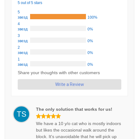
5 out of 5 stars
5
звезд
100%
4
звезд
0%
3
звезд
0%
2
звезд
0%
1
звезд
0%
Share your thoughts with other customers
Write a Review
The only solution that works for us!
TS
We have a 10 y/o cat who is mostly indoors
but likes the occasional walk around the
block. It's unavoidable that he will pick up