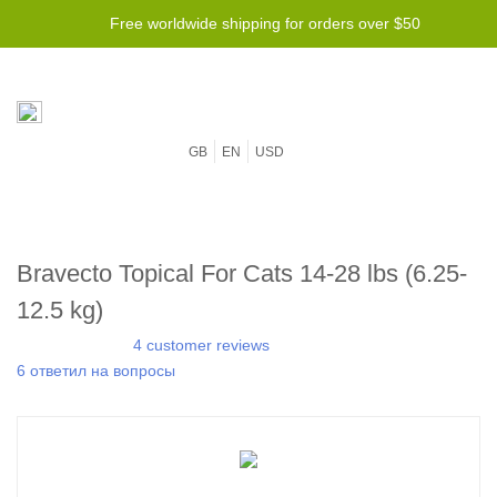
Free worldwide shipping for orders over $50
GB
EN
USD
Bravecto Topical For Cats 14-28 lbs (6.25-
12.5 kg)
4 customer reviews
6 ответил на вопросы