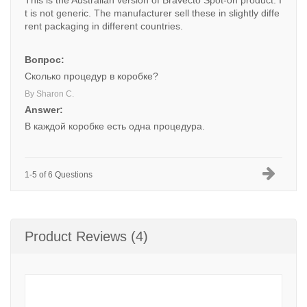
This is the Australian version of Bravecto Spot-on product. I
t is not generic. The manufacturer sell these in slightly diffe
rent packaging in different countries.
Вопрос:
Сколько процедур в коробке?
By Sharon C.
Answer:
В каждой коробке есть одна процедура.
1-5 of 6 Questions
Product Reviews (4)