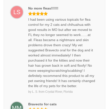
No more fleas!!!!!!
LS
I had been using various topicals for flea
control for my 2 cats and chihuahua with
good results in MO but after we moved to
FL they no longer seemed to work.......at
all. Fleas became a nightmare and skin
problems drove them crazy! My vet
suggested Bravecto oral for the dog and it
worked almost immediately! I then
purchased it for the kitties and now their
hair has grown back in soft and floofy! No
more weeping/scratching/scabbing! I
definitely recommend this product to all my
pet owning friends! It has certainly changed
the life of my pets for the better.
by
L. S.
from
Crystal River, Florida
Bravecto for cats
MM