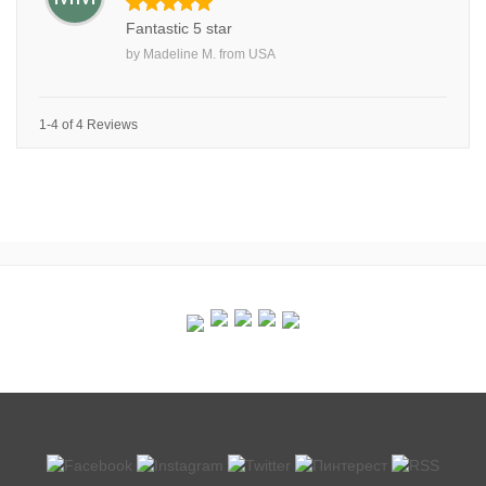
Fantastic 5 star
by
Madeline M.
from
USA
1-4 of 4 Reviews