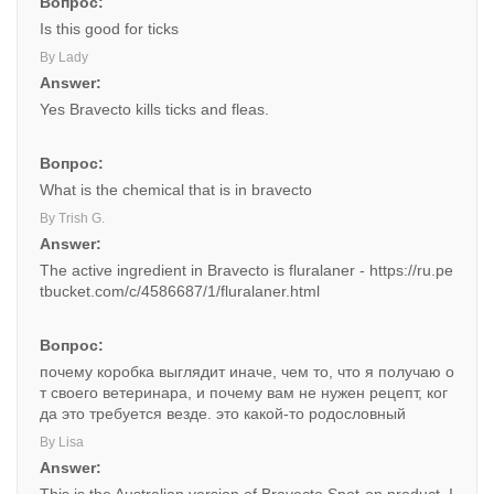
Вопрос:
Is this good for ticks
By Lady
Answer:
Yes Bravecto kills ticks and fleas.
Вопрос:
What is the chemical that is in bravecto
By Trish G.
Answer:
The active ingredient in Bravecto is fluralaner - https://ru.pe
tbucket.com/c/4586687/1/fluralaner.html
Вопрос:
почему коробка выглядит иначе, чем то, что я получаю о
т своего ветеринара, и почему вам не нужен рецепт, ког
да это требуется везде. это какой-то родословный
By Lisa
Answer: