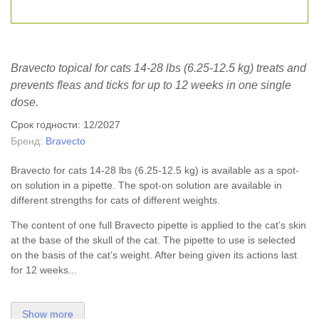
Bravecto topical for cats 14-28 lbs (6.25-12.5 kg) treats and
prevents fleas and ticks for up to 12 weeks in one single
dose.
Срок годности: 12/2027
Бренд:
Bravecto
Bravecto for cats 14-28 lbs (6.25-12.5 kg) is available as a spot-
on solution in a pipette. The spot-on solution are available in
different strengths for cats of different weights.
The content of one full Bravecto pipette is applied to the cat’s skin
at the base of the skull of the cat. The pipette to use is selected
on the basis of the cat’s weight. After being given its actions last
for 12 weeks...
Show more