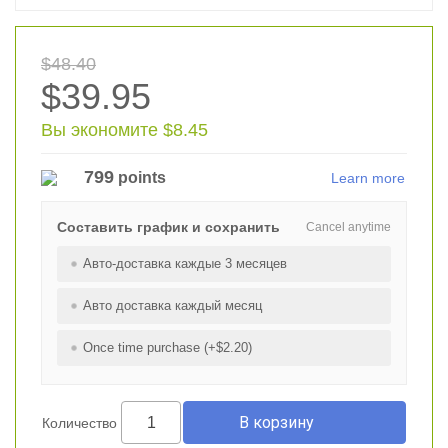
$48.40
$39.95
Вы экономите $8.45
799
points
Learn more
Составить график и сохранить
Cancel anytime
Авто-доставка каждые 3 месяцев
Авто доставка каждый месяц
Once time purchase (+$2.20)
Количество