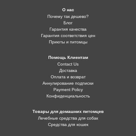
О нас
Почему так дешево?
Блог
Гарантия качества
Гарантия соответствия цен
Приюты и питомцы
Помощь Клиентам
Contact Us
Доставка
Оплата и возврат
Аннулирование подписки
Payment Policy
Конфиденциальность
Товары для домашних питомцев
Лечебные средства для собак
Средства для кошек