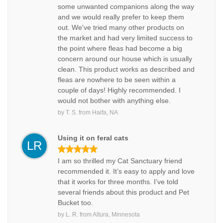
some unwanted companions along the way
and we would really prefer to keep them
out. We've tried many other products on
the market and had very limited success to
the point where fleas had become a big
concern around our house which is usually
clean. This product works as described and
fleas are nowhere to be seen within a
couple of days! Highly recommended. I
would not bother with anything else.
by
T. S.
from
Haifa, NA
Using it on feral cats
LR
I am so thrilled my Cat Sanctuary friend
recommended it. It’s easy to apply and love
that it works for three months. I’ve told
several friends about this product and Pet
Bucket too.
by
L. R.
from
Altura, Minnesota