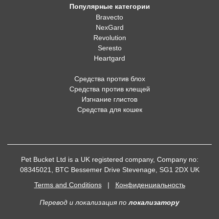
Популярные категории
Bravecto
NexGard
Revolution
Seresto
Heartgard
Средства против блох
Средства против клещей
Изгнание глистов
Средства для кошек
Pet Bucket Ltd is a UK registered company, Company no:
08345021, BTC Bessemer Drive Stevenage, SG1 2DX UK
Terms and Conditions
|
Конфиденциальность
Перевод и локализация
по
локализатору