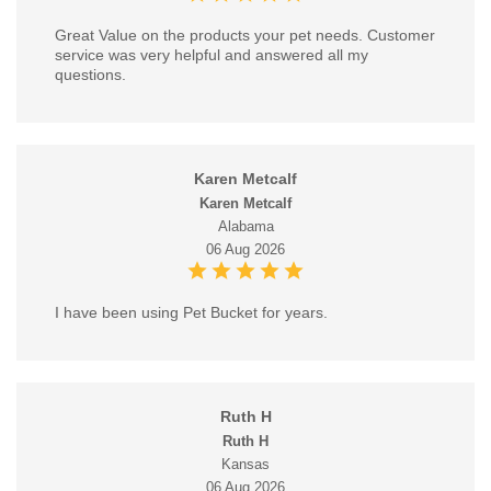
Great Value on the products your pet needs. Customer
service was very helpful and answered all my
questions.
Karen Metcalf
Karen Metcalf
Alabama
06 Aug 2026
I have been using Pet Bucket for years.
Ruth H
Ruth H
Kansas
06 Aug 2026