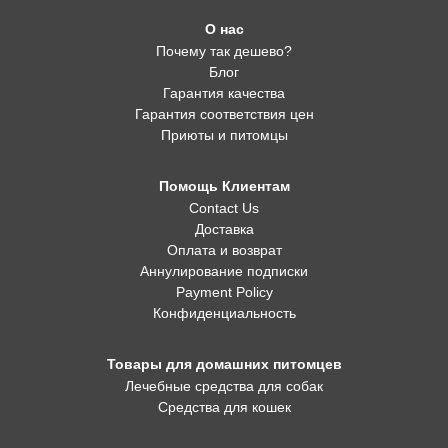
О нас
Почему так дешево?
Блог
Гарантия качества
Гарантия соответствия цен
Приюты и питомцы
Помощь Клиентам
Contact Us
Доставка
Оплата и возврат
Аннулирование подписки
Payment Policy
Конфиденциальность
Товары для домашних питомцев
Лечебные средства для собак
Средства для кошек