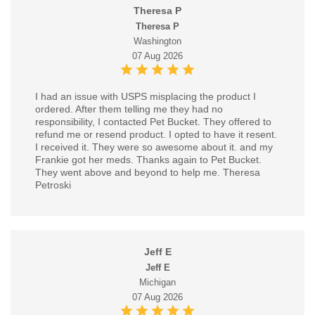
Theresa P
Theresa P
Washington
07 Aug 2026
I had an issue with USPS misplacing the product I
ordered. After them telling me they had no
responsibility, I contacted Pet Bucket. They offered to
refund me or resend product. I opted to have it resent.
I received it. They were so awesome about it. and my
Frankie got her meds. Thanks again to Pet Bucket.
They went above and beyond to help me. Theresa
Petroski
Jeff E
Jeff E
Michigan
07 Aug 2026