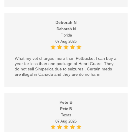
Deborah N
Deborah N
Florida
07 Aug 2026
What my vet charges more than PetBucket I can buy a
year for less than one package of Heart Guard. They
do not sell Simperica due to seizures . Certain meds
are illegal in Canada and they are do no harm.
Pete B
Pete B
Texas
07 Aug 2026