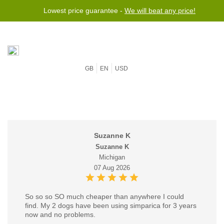
Lowest price guarantee -
We will beat any price!
GB
EN
USD
Suzanne K
Suzanne K
Michigan
07 Aug 2026
So so so SO much cheaper than anywhere I could
find. My 2 dogs have been using simparica for 3 years
now and no problems.