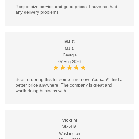
Responsive service and good prices. I have not had
any delivery problems
MJ C
MJ C
Georgia
07 Aug 2026
Been ordering this for some time now. You can\'t find a
better price anywhere. The company is great and
worth doing business with.
Vicki M
Vicki M
Washington