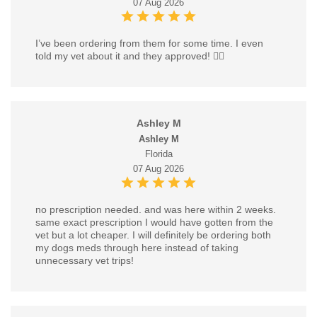
07 Aug 2026
I’ve been ordering from them for some time. I even
told my vet about it and they approved! 👍🏼
Ashley M
Ashley M
Florida
07 Aug 2026
no prescription needed. and was here within 2 weeks.
same exact prescription I would have gotten from the
vet but a lot cheaper. I will definitely be ordering both
my dogs meds through here instead of taking
unnecessary vet trips!