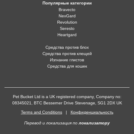
Популярные категории
Bravecto
NexGard
Revolution
Seresto
Heartgard
Средства против блох
Средства против клещей
Изгнание глистов
Средства для кошек
Pet Bucket Ltd is a UK registered company, Company no:
08345021, BTC Bessemer Drive Stevenage, SG1 2DX UK
Terms and Conditions
|
Конфиденциальность
Перевод и локализация
по
локализатору