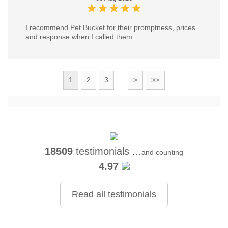
I recommend Pet Bucket for their promptness, prices
and response when I called them
...
1
2
3
>
>>
18509
testimonials ...
and counting
4.97
Read all testimonials