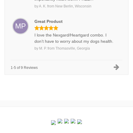
by
A. K.
from
New Berlin, Wisconsin
Great Product
MP
I love the Nexgard/Heartgard combo. I
don’t have to worry about my dogs health.
by
M. P.
from
Thomasville, Georgia
1-5 of 9 Reviews