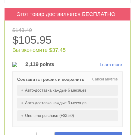
Этот товар доставляется БЕСПЛАТНО
$143.40
$105.95
Вы экономите $37.45
2,119
points
Learn more
Составить график и сохранить
Cancel anytime
Авто-доставка каждые 6 месяцев
Авто-доставка каждые 3 месяцев
One time purchase (+$3.50)