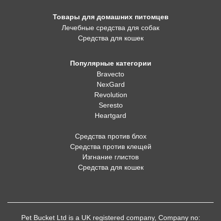
Товары для домашних питомцев
Лечебные средства для собак
Средства для кошек
Популярные категории
Bravecto
NexGard
Revolution
Seresto
Heartgard
Средства против блох
Средства против клещей
Изгнание глистов
Средства для кошек
Pet Bucket Ltd is a UK registered company, Company no: