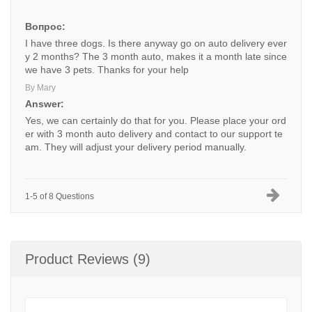
Вопрос:
I have three dogs. Is there anyway go on auto delivery ever
y 2 months? The 3 month auto, makes it a month late since
we have 3 pets. Thanks for your help
By Mary
Answer:
Yes, we can certainly do that for you. Please place your ord
er with 3 month auto delivery and contact to our support te
am. They will adjust your delivery period manually.
1-5 of 8 Questions
Product Reviews (9)