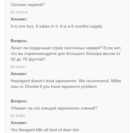
Сколько ящиков?
By Jessica
Answer:
It is one box, 6 tubes in it. It is a 6 months supply.
Вопрос:
Лечит ли сердечный страж ленточных червей? Если нет,
что вы порекомендуете для большого боксера весом от
50 до 70 фунтов?
By Dawn
Answer:
Heartgard doesn't treat tapeworms. We recommend, Milbe
max or Drontal if you have tapeworm problem.
Вопрос:
Убивает ли это клещей черноногих оленей?
By Kathe
Answer:
Yes Nexgard kills all kind of deer tick.