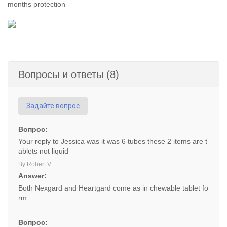
months protection
Вопросы и ответы (8)
Задайте вопрос
Вопрос:
Your reply to Jessica was it was 6 tubes these 2 items are t
ablets not liquid
By Robert V.
Answer:
Both Nexgard and Heartgard come as in chewable tablet fo
rm.
Вопрос: