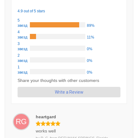
4.9 out of 5 stars
5
звезд
89%
4
звезд
11%
3
звезд
0%
2
звезд
0%
1
звезд
0%
Share your thoughts with other customers
Write a Review
heartgard
RG
works well