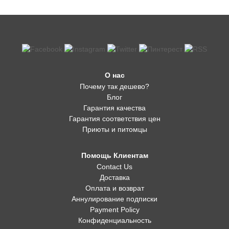
О нас
Почему так дешево?
Блог
Гарантия качества
Гарантия соответствия цен
Приюты и питомцы
Помощь Клиентам
Contact Us
Доставка
Оплата и возврат
Аннулирование подписки
Payment Policy
Конфиденциальность