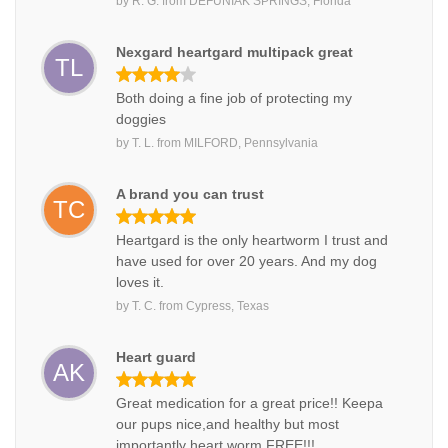
by
R. G.
from
DEFUNIAK SPRINGS, Florida
Nexgard heartgard multipack great
TL
Both doing a fine job of protecting my
doggies
by
T. L.
from
MILFORD, Pennsylvania
A brand you can trust
TC
Heartgard is the only heartworm I trust and
have used for over 20 years. And my dog
loves it.
by
T. C.
from
Cypress, Texas
Heart guard
AK
Great medication for a great price!! Keepa
our pups nice,and healthy but most
importantly heart worm FREE!!!