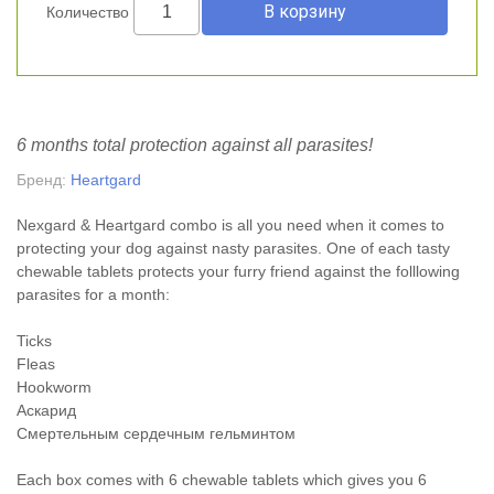
Количество
6 months total protection against all parasites!
Бренд:
Heartgard
Nexgard & Heartgard combo is all you need when it comes to
protecting your dog against nasty parasites. One of each tasty
chewable tablets protects your furry friend against the folllowing
parasites for a month:
Ticks
Fleas
Hookworm
Аскарид
Смертельным сердечным гельминтом
Each box comes with 6 chewable tablets which gives you 6