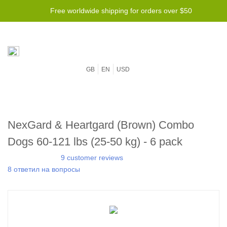
Free worldwide shipping for orders over $50
GB
EN
USD
NexGard & Heartgard (Brown) Combo
Dogs 60-121 lbs (25-50 kg) - 6 pack
9 customer reviews
8 ответил на вопросы