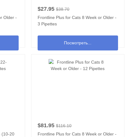
$27.95
$38.70
r Older -
Frontline Plus for Cats 8 Week or Older -
3 Pipettes
Посмотреть...
$81.95
$116.10
s (10-20
Frontline Plus for Cats 8 Week or Older -