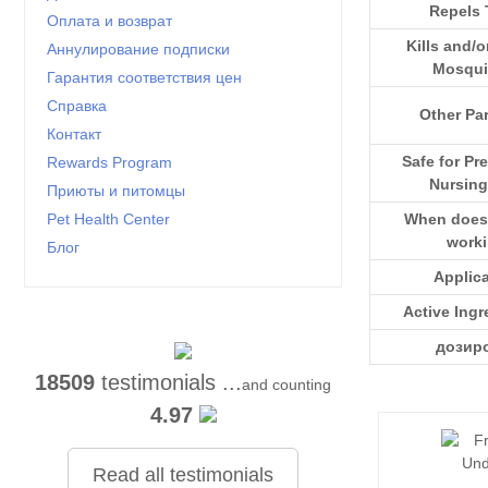
Repels 
Оплата и возврат
Kills and/o
Аннулирование подписки
Mosqui
Гарантия соответствия цен
Справка
Other Par
Контакт
Safe for Pr
Rewards Program
Nursing
Приюты и питомцы
When does i
Pet Health Center
work
Блог
Applic
Active Ingr
дозир
18509
testimonials ...
and counting
4.97
Read all testimonials