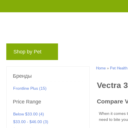
Shop by Pet
Бренды
Блог
Rewards
Home
»
Pet Health
Бренды
Frontline Plus (15)
Price Range
Below $33.00 (4)
$33.00 - $46.00 (3)