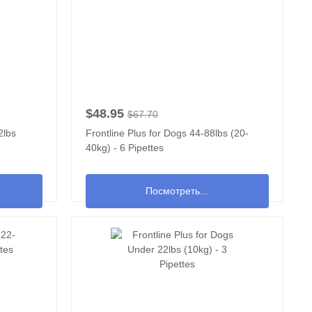
$48.95
$67.70
2lbs
Frontline Plus for Dogs 44-88lbs (20-
40kg) - 6 Pipettes
Посмотреть...