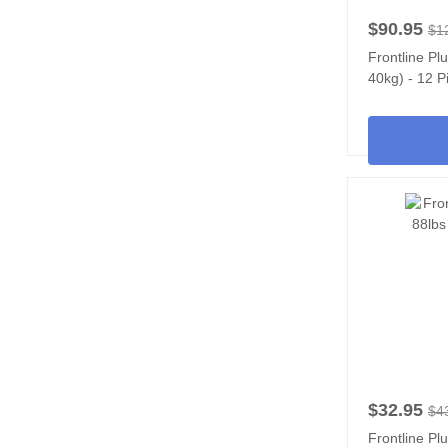
$90.95
$1
Frontline Pl
40kg) - 12 P
$32.95
$4
Frontline Pl