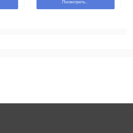
Посмотреть...