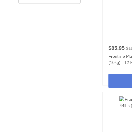
$85.95
$1
Frontline Pl
(10kg) - 12 