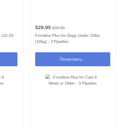
$28.95
$39.90
s (10-20
Frontline Plus for Dogs Under 22lbs
(10kg) - 3 Pipettes
Посмотреть...