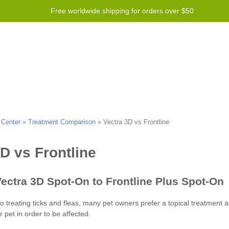
Free worldwide shipping for orders over $50
 Program
Справка
Contact us
 Center
»
Treatment Comparison
»
Vectra 3D vs Frontline