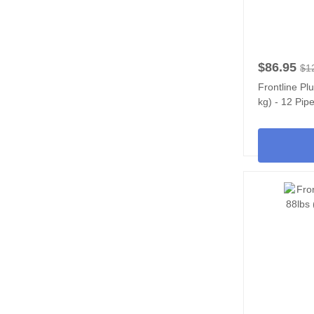
$86.95
$1
Frontline Pl
kg) - 12 Pipe