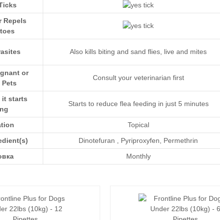
Ticks
r Repels
toes
asites
Also kills biting and sand flies, live and mites
egnant or
Consult your veterinarian first
 Pets
t starts
Starts to reduce flea feeding in just 5 minutes
ing
ation
Topical
edient(s)
Dinotefuran
,
Pyriproxyfen
,
Permethrin
овка
Monthly