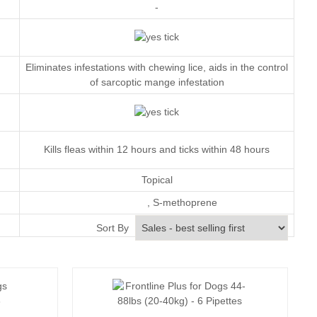
-
Eliminates infestations with chewing lice, aids in the control
of sarcoptic mange infestation
Kills fleas within 12 hours and ticks within 48 hours
Topical
,
S-methoprene
Monthly
Sort By