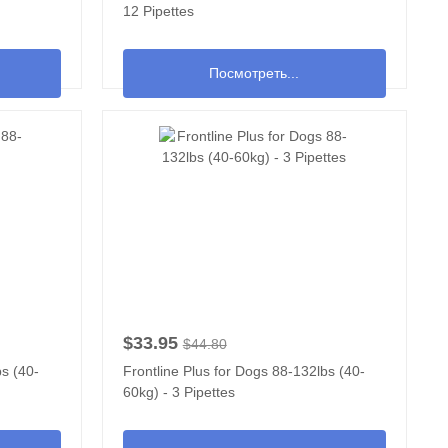
12 Pipettes
Посмотреть...
$33.95
$44.80
bs (40-
Frontline Plus for Dogs 88-132lbs (40-
60kg) - 3 Pipettes