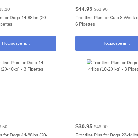
$44.95
28.20
$62.90
us for Dogs 44-88lbs (20-
Frontline Plus for Cats 8 Week o
ipettes
6 Pipettes
Посмотреть...
Посмотреть...
$30.95
3.50
$46.00
us for Dogs 44-88lbs (20-
Frontline Plus for Dogs 22-44lb