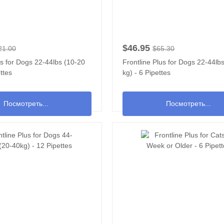
$46.95
21.00
$65.30
us for Dogs 22-44lbs (10-20
Frontline Plus for Dogs 22-44lb
ttes
kg) - 6 Pipettes
Посмотреть...
Посмотреть...