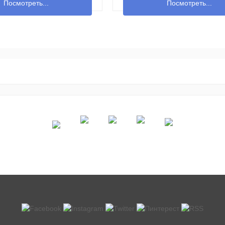
Посмотреть...
Посмотреть...