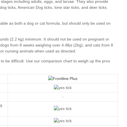
our comparison chart
-
lt