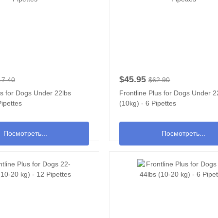
$45.95
17.40
$62.90
us for Dogs Under 22lbs
Frontline Plus for Dogs Under 2
Pipettes
(10kg) - 6 Pipettes
Посмотреть...
Посмотреть...