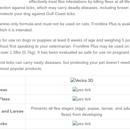
leas
Fleas
Prevents all flea stages (eggs, pupae, larvae, and adu
s and Larvae
fleas) from developing
icks