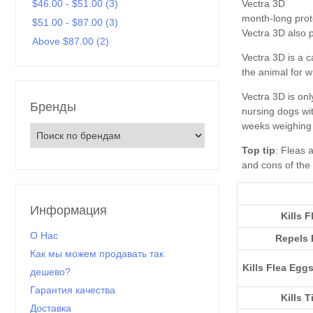
Vectra 3D
$46.00 - $51.00 (3)
$51.00 - $87.00 (3)
Above $87.00 (2)
Бренды
Top tip
Информация
Kills F
О Нас
Repels 
Как мы можем продавать так
Kills Flea Egg
дешево?
Гарантия качества
Kills T
Доставка