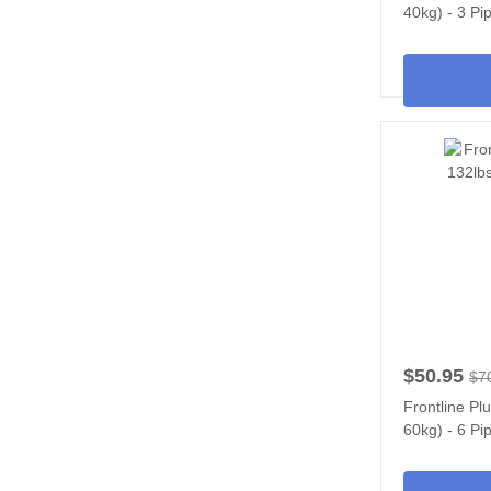
40kg) - 3 Pi
$50.95
$7
Frontline Pl
60kg) - 6 Pi