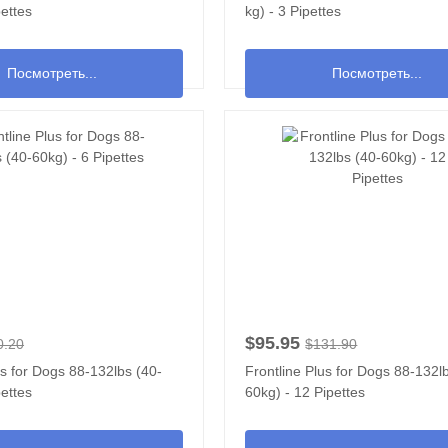
pettes
kg) - 3 Pipettes
Посмотреть...
Посмотреть...
$95.95
0.20
$131.90
us for Dogs 88-132lbs (40-
Frontline Plus for Dogs 88-132l
pettes
60kg) - 12 Pipettes